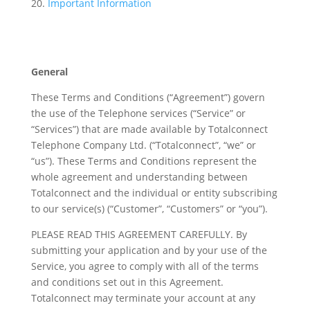
Important Information
General
These Terms and Conditions (“Agreement”) govern
the use of the Telephone services (“Service” or
“Services”) that are made available by Totalconnect
Telephone Company Ltd. (“Totalconnect”, “we” or
“us”). These Terms and Conditions represent the
whole agreement and understanding between
Totalconnect and the individual or entity subscribing
to our service(s) (“Customer”, “Customers” or “you”).
PLEASE READ THIS AGREEMENT CAREFULLY. By
submitting your application and by your use of the
Service, you agree to comply with all of the terms
and conditions set out in this Agreement.
Totalconnect may terminate your account at any