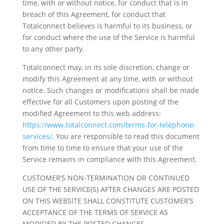
time, with or without notice, for conduct that is in
breach of this Agreement, for conduct that
Totalconnect believes is harmful to its business, or
for conduct where the use of the Service is harmful
to any other party.
Totalconnect may, in its sole discretion, change or
modify this Agreement at any time, with or without
notice. Such changes or modifications shall be made
effective for all Customers upon posting of the
modified Agreement to this web address:
https://www.totalconnect.com/terms-for-telephone-
services/
. You are responsible to read this document
from time to time to ensure that your use of the
Service remains in compliance with this Agreement.
CUSTOMER’S NON-TERMINATION OR CONTINUED
USE OF THE SERVICE(S) AFTER CHANGES ARE POSTED
ON THIS WEBSITE SHALL CONSTITUTE CUSTOMER’S
ACCEPTANCE OF THE TERMS OF SERVICE AS
MODIFIED BY THE POSTED CHANGES.