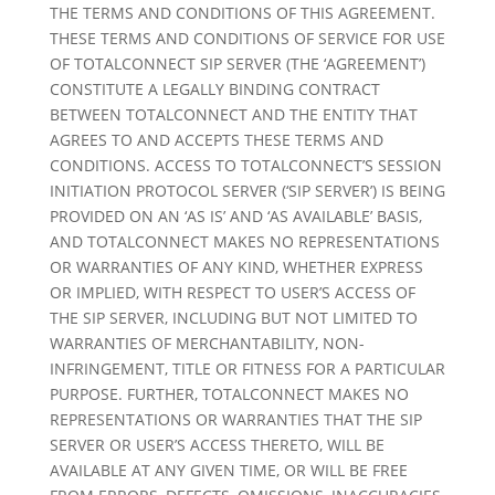
THE TERMS AND CONDITIONS OF THIS AGREEMENT.
THESE TERMS AND CONDITIONS OF SERVICE FOR USE
OF TOTALCONNECT SIP SERVER (THE ‘AGREEMENT’)
CONSTITUTE A LEGALLY BINDING CONTRACT
BETWEEN TOTALCONNECT AND THE ENTITY THAT
AGREES TO AND ACCEPTS THESE TERMS AND
CONDITIONS. ACCESS TO TOTALCONNECT’S SESSION
INITIATION PROTOCOL SERVER (‘SIP SERVER’) IS BEING
PROVIDED ON AN ‘AS IS’ AND ‘AS AVAILABLE’ BASIS,
AND TOTALCONNECT MAKES NO REPRESENTATIONS
OR WARRANTIES OF ANY KIND, WHETHER EXPRESS
OR IMPLIED, WITH RESPECT TO USER’S ACCESS OF
THE SIP SERVER, INCLUDING BUT NOT LIMITED TO
WARRANTIES OF MERCHANTABILITY, NON-
INFRINGEMENT, TITLE OR FITNESS FOR A PARTICULAR
PURPOSE. FURTHER, TOTALCONNECT MAKES NO
REPRESENTATIONS OR WARRANTIES THAT THE SIP
SERVER OR USER’S ACCESS THERETO, WILL BE
AVAILABLE AT ANY GIVEN TIME, OR WILL BE FREE