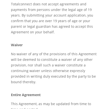
Totalconnect does not accept agreements and
payments from persons under the legal age of 19
years. By submitting your account application, you
confirm that you are over 19 years of age or your
parent or legal guardian has agreed to accept this
Agreement on your behalf.
Waiver
No waiver of any of the provisions of this Agreement
will be deemed to constitute a waiver of any other
provision, nor shall such a waiver constitute a
continuing waiver unless otherwise expressly
provided in writing duly executed by the party to be
bound thereby.
Entire Agreement
This Agreement, as may be updated from time to