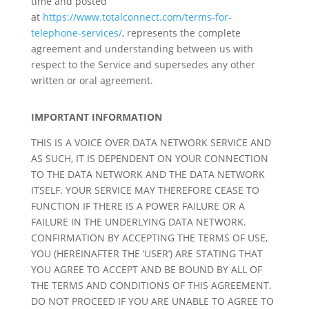
time and posted
at
https://www.totalconnect.com/terms-for-
telephone-services/
, represents the complete
agreement and understanding between us with
respect to the Service and supersedes any other
written or oral agreement.
IMPORTANT INFORMATION
THIS IS A VOICE OVER DATA NETWORK SERVICE AND
AS SUCH, IT IS DEPENDENT ON YOUR CONNECTION
TO THE DATA NETWORK AND THE DATA NETWORK
ITSELF. YOUR SERVICE MAY THEREFORE CEASE TO
FUNCTION IF THERE IS A POWER FAILURE OR A
FAILURE IN THE UNDERLYING DATA NETWORK.
CONFIRMATION BY ACCEPTING THE TERMS OF USE,
YOU (HEREINAFTER THE ‘USER’) ARE STATING THAT
YOU AGREE TO ACCEPT AND BE BOUND BY ALL OF
THE TERMS AND CONDITIONS OF THIS AGREEMENT.
DO NOT PROCEED IF YOU ARE UNABLE TO AGREE TO