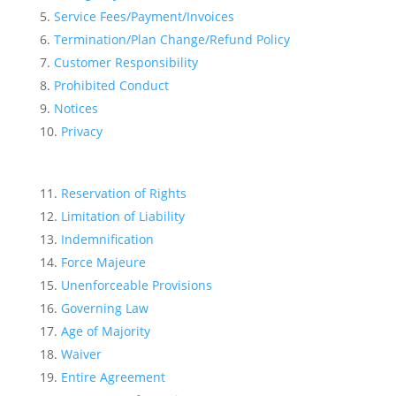
Service Fees/Payment/Invoices
Termination/Plan Change/Refund Policy
Customer Responsibility
Prohibited Conduct
Notices
Privacy
Reservation of Rights
Limitation of Liability
Indemnification
Force Majeure
Unenforceable Provisions
Governing Law
Age of Majority
Waiver
Entire Agreement