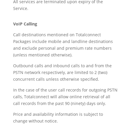
All services are terminated upon expiry of the
Service.
VoIP Calling
Call destinations mentioned on Totalconnect
Packages include mobile and landline destinations
and exclude personal and premium rate numbers
(unless mentioned otherwise).
Outbound calls and inbound calls to and from the
PSTN network respectively, are limited to 2 (two)
concurrent calls unless otherwise specified.
In the case of the user call records for outgoing PSTN
calls, Totalconnect will allow online retrieval of all
call records from the past 90 (ninety) days only.
Price and availability information is subject to
change without notice.