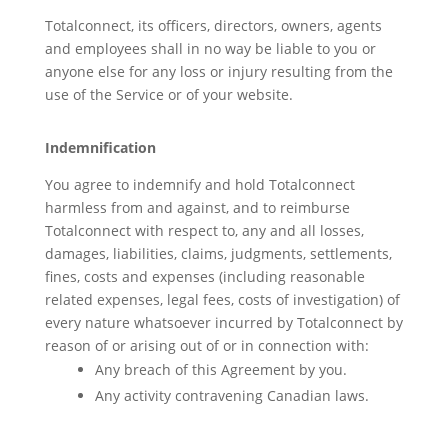
Totalconnect, its officers, directors, owners, agents
and employees shall in no way be liable to you or
anyone else for any loss or injury resulting from the
use of the Service or of your website.
Indemnification
You agree to indemnify and hold Totalconnect
harmless from and against, and to reimburse
Totalconnect with respect to, any and all losses,
damages, liabilities, claims, judgments, settlements,
fines, costs and expenses (including reasonable
related expenses, legal fees, costs of investigation) of
every nature whatsoever incurred by Totalconnect by
reason of or arising out of or in connection with:
Any breach of this Agreement by you.
Any activity contravening Canadian laws.