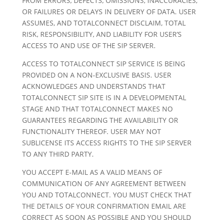
FROM ERRORS, DEFECTS, OMISSIONS, INACCURACIES,
OR FAILURES OR DELAYS IN DELIVERY OF DATA. USER
ASSUMES, AND TOTALCONNECT DISCLAIM, TOTAL
RISK, RESPONSIBILITY, AND LIABILITY FOR USER’S
ACCESS TO AND USE OF THE SIP SERVER.
ACCESS TO TOTALCONNECT SIP SERVICE IS BEING
PROVIDED ON A NON-EXCLUSIVE BASIS. USER
ACKNOWLEDGES AND UNDERSTANDS THAT
TOTALCONNECT SIP SITE IS IN A DEVELOPMENTAL
STAGE AND THAT TOTALCONNECT MAKES NO
GUARANTEES REGARDING THE AVAILABILITY OR
FUNCTIONALITY THEREOF. USER MAY NOT
SUBLICENSE ITS ACCESS RIGHTS TO THE SIP SERVER
TO ANY THIRD PARTY.
YOU ACCEPT E-MAIL AS A VALID MEANS OF
COMMUNICATION OF ANY AGREEMENT BETWEEN
YOU AND TOTALCONNECT. YOU MUST CHECK THAT
THE DETAILS OF YOUR CONFIRMATION EMAIL ARE
CORRECT AS SOON AS POSSIBLE AND YOU SHOULD