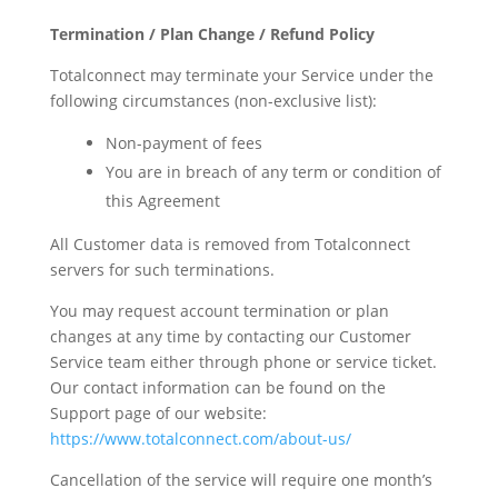
Termination / Plan Change / Refund Policy
Totalconnect may terminate your Service under the
following circumstances (non-exclusive list):
Non-payment of fees
You are in breach of any term or condition of
this Agreement
All Customer data is removed from Totalconnect
servers for such terminations.
You may request account termination or plan
changes at any time by contacting our Customer
Service team either through phone or service ticket.
Our contact information can be found on the
Support page of our website:
https://www.totalconnect.com/about-us/
Cancellation of the service will require one month’s