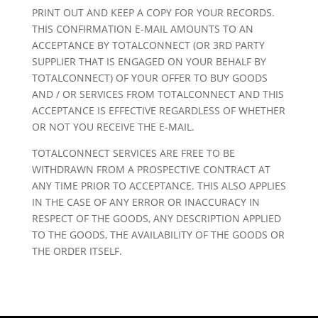
PRINT OUT AND KEEP A COPY FOR YOUR RECORDS.
THIS CONFIRMATION E-MAIL AMOUNTS TO AN
ACCEPTANCE BY TOTALCONNECT (OR 3RD PARTY
SUPPLIER THAT IS ENGAGED ON YOUR BEHALF BY
TOTALCONNECT) OF YOUR OFFER TO BUY GOODS
AND / OR SERVICES FROM TOTALCONNECT AND THIS
ACCEPTANCE IS EFFECTIVE REGARDLESS OF WHETHER
OR NOT YOU RECEIVE THE E-MAIL.
TOTALCONNECT SERVICES ARE FREE TO BE
WITHDRAWN FROM A PROSPECTIVE CONTRACT AT
ANY TIME PRIOR TO ACCEPTANCE. THIS ALSO APPLIES
IN THE CASE OF ANY ERROR OR INACCURACY IN
RESPECT OF THE GOODS, ANY DESCRIPTION APPLIED
TO THE GOODS, THE AVAILABILITY OF THE GOODS OR
THE ORDER ITSELF.