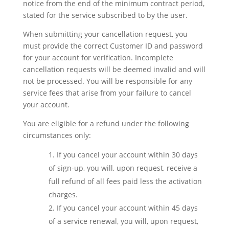
notice from the end of the minimum contract period,
stated for the service subscribed to by the user.
When submitting your cancellation request, you
must provide the correct Customer ID and password
for your account for verification. Incomplete
cancellation requests will be deemed invalid and will
not be processed. You will be responsible for any
service fees that arise from your failure to cancel
your account.
You are eligible for a refund under the following
circumstances only:
If you cancel your account within 30 days
of sign-up, you will, upon request, receive a
full refund of all fees paid less the activation
charges.
If you cancel your account within 45 days
of a service renewal, you will, upon request,