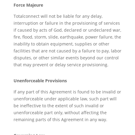
Force Majeure
Totalconnect will not be liable for any delay,
interruption or failure in the provisioning of services
if caused by acts of God, declared or undeclared war,
fire, flood, storm, slide, earthquake, power failure, the
inability to obtain equipment, supplies or other
facilities that are not caused by a failure to pay, labor
disputes, or other similar events beyond our control
that may prevent or delay service provisioning.
Unenforceable Provisions
If any part of this Agreement is found to be invalid or
unenforceable under applicable law, such part will
be ineffective to the extent of such invalid or
unenforceable part only, without affecting the
remaining parts of this Agreement in any way.