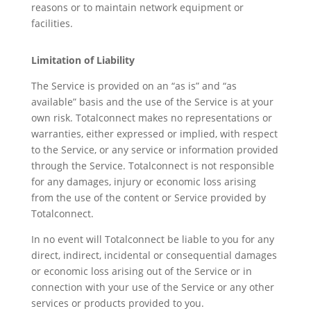
reasons or to maintain network equipment or
facilities.
Limitation of Liability
The Service is provided on an “as is” and “as
available” basis and the use of the Service is at your
own risk. Totalconnect makes no representations or
warranties, either expressed or implied, with respect
to the Service, or any service or information provided
through the Service. Totalconnect is not responsible
for any damages, injury or economic loss arising
from the use of the content or Service provided by
Totalconnect.
In no event will Totalconnect be liable to you for any
direct, indirect, incidental or consequential damages
or economic loss arising out of the Service or in
connection with your use of the Service or any other
services or products provided to you.