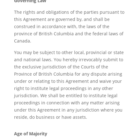
Governing Law
The rights and obligations of the parties pursuant to
this Agreement are governed by, and shall be
construed in accordance with, the laws of the
province of British Columbia and the federal laws of
Canada.
You may be subject to other local, provincial or state
and national laws. You hereby irrevocably submit to
the exclusive jurisdiction of the Courts of the
Province of British Columbia for any dispute arising
under or relating to this Agreement and waive your
right to institute legal proceedings in any other
jurisdiction. We shall be entitled to institute legal
proceedings in connection with any matter arising
under this Agreement in any jurisdiction where you
reside, do business or have assets.
Age of Majority