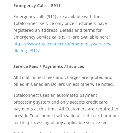
Emergency Calls – E911
Emergency calls (911) are available with the
Totalconnect service only once customers have
registered an address. Details and terms for
Emergency Service calls (911) are available here:
https://www.totalconnect.ca/emergency-services-
dialing-e911/
Service Fees / Payments / Invoices
All Totalconnect fees and charges are quoted and
billed in Canadian Dollars unless otherwise noted.
Totalconnect uses an automated payment
processing system and only accepts credit card
payments at this time. All Customers are required to
provide Totalconnect with valid a credit card number
for the processing of any applicable service fees.