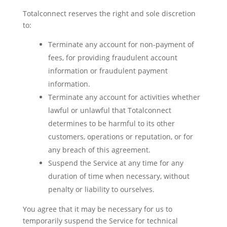
Totalconnect reserves the right and sole discretion
to:
Terminate any account for non-payment of
fees, for providing fraudulent account
information or fraudulent payment
information.
Terminate any account for activities whether
lawful or unlawful that Totalconnect
determines to be harmful to its other
customers, operations or reputation, or for
any breach of this agreement.
Suspend the Service at any time for any
duration of time when necessary, without
penalty or liability to ourselves.
You agree that it may be necessary for us to
temporarily suspend the Service for technical