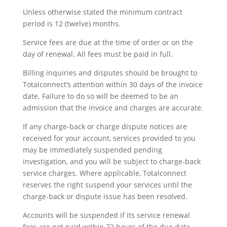
Unless otherwise stated the minimum contract
period is 12 (twelve) months.
Service fees are due at the time of order or on the
day of renewal. All fees must be paid in full.
Billing inquiries and disputes should be brought to
Totalconnect’s attention within 30 days of the invoice
date. Failure to do so will be deemed to be an
admission that the invoice and charges are accurate.
If any charge-back or charge dispute notices are
received for your account, services provided to you
may be immediately suspended pending
investigation, and you will be subject to charge-back
service charges. Where applicable, Totalconnect
reserves the right suspend your services until the
charge-back or dispute issue has been resolved.
Accounts will be suspended if its service renewal
fees are not paid within 72 hours of the due date.