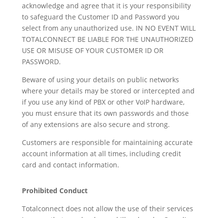
acknowledge and agree that it is your responsibility
to safeguard the Customer ID and Password you
select from any unauthorized use. IN NO EVENT WILL
TOTALCONNECT BE LIABLE FOR THE UNAUTHORIZED
USE OR MISUSE OF YOUR CUSTOMER ID OR
PASSWORD.
Beware of using your details on public networks
where your details may be stored or intercepted and
if you use any kind of PBX or other VoIP hardware,
you must ensure that its own passwords and those
of any extensions are also secure and strong.
Customers are responsible for maintaining accurate
account information at all times, including credit
card and contact information.
Prohibited Conduct
Totalconnect does not allow the use of their services