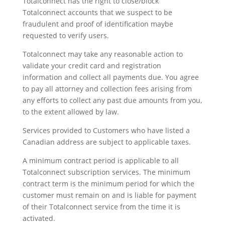
Totalconnect has the right to close/block
Totalconnect accounts that we suspect to be
fraudulent and proof of identification maybe
requested to verify users.
Totalconnect may take any reasonable action to
validate your credit card and registration
information and collect all payments due. You agree
to pay all attorney and collection fees arising from
any efforts to collect any past due amounts from you,
to the extent allowed by law.
Services provided to Customers who have listed a
Canadian address are subject to applicable taxes.
A minimum contract period is applicable to all
Totalconnect subscription services. The minimum
contract term is the minimum period for which the
customer must remain on and is liable for payment
of their Totalconnect service from the time it is
activated.