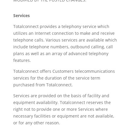
Services
Totalconnect provides a telephony service which
utilizes an Internet connection to make and receive
telephone calls. Various services are available which
include telephone numbers, outbound calling, call
plans as well as an array of advanced telephony
features.
Totalconnect offers Customers telecommunications
services for the duration of the service term
purchased from Totalconnect.
Services are provided on the basis of facility and
equipment availability. Totalconnect reserves the
right not to provide one or more Services where
necessary facilities or equipment are not available,
or for any other reason.