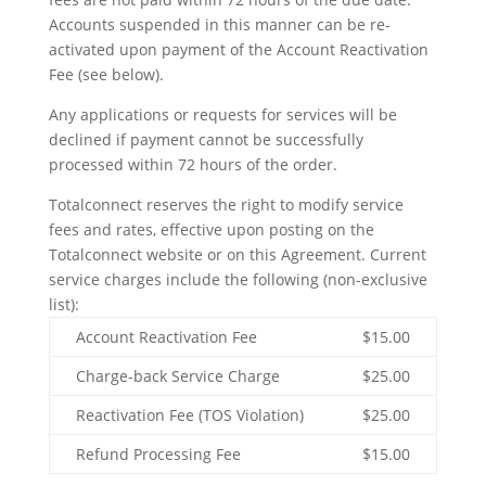
Accounts suspended in this manner can be re-
activated upon payment of the Account Reactivation
Fee (see below).
Any applications or requests for services will be
declined if payment cannot be successfully
processed within 72 hours of the order.
Totalconnect reserves the right to modify service
fees and rates, effective upon posting on the
Totalconnect website or on this Agreement. Current
service charges include the following (non-exclusive
list):
Account Reactivation Fee
$15.00
Charge-back Service Charge
$25.00
Reactivation Fee (TOS Violation)
$25.00
Refund Processing Fee
$15.00