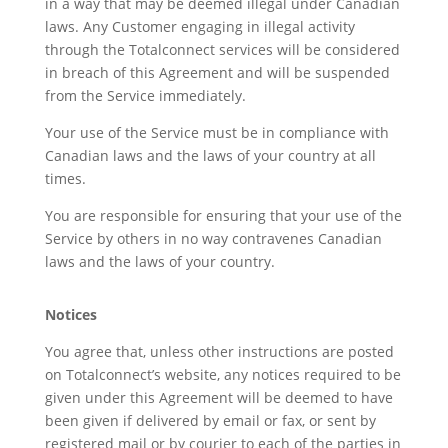
in a way that may be deemed illegal under Canadian
laws. Any Customer engaging in illegal activity
through the Totalconnect services will be considered
in breach of this Agreement and will be suspended
from the Service immediately.
Your use of the Service must be in compliance with
Canadian laws and the laws of your country at all
times.
You are responsible for ensuring that your use of the
Service by others in no way contravenes Canadian
laws and the laws of your country.
Notices
You agree that, unless other instructions are posted
on Totalconnect’s website, any notices required to be
given under this Agreement will be deemed to have
been given if delivered by email or fax, or sent by
registered mail or by courier to each of the parties in