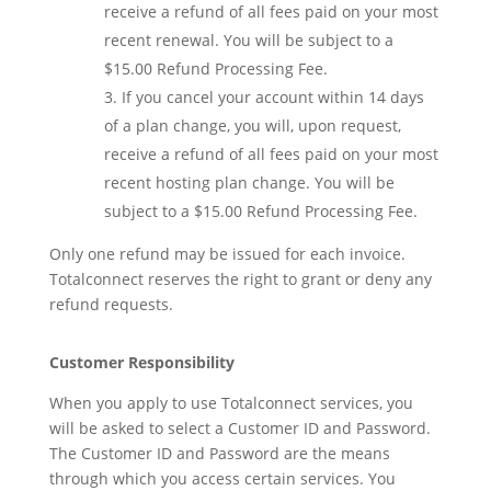
receive a refund of all fees paid on your most
recent renewal. You will be subject to a
$15.00 Refund Processing Fee.
If you cancel your account within 14 days
of a plan change, you will, upon request,
receive a refund of all fees paid on your most
recent hosting plan change. You will be
subject to a $15.00 Refund Processing Fee.
Only one refund may be issued for each invoice.
Totalconnect reserves the right to grant or deny any
refund requests.
Customer Responsibility
When you apply to use Totalconnect services, you
will be asked to select a Customer ID and Password.
The Customer ID and Password are the means
through which you access certain services. You