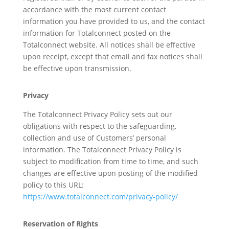
accordance with the most current contact
information you have provided to us, and the contact
information for Totalconnect posted on the
Totalconnect website. All notices shall be effective
upon receipt, except that email and fax notices shall
be effective upon transmission.
Privacy
The Totalconnect Privacy Policy sets out our
obligations with respect to the safeguarding,
collection and use of Customers’ personal
information. The Totalconnect Privacy Policy is
subject to modification from time to time, and such
changes are effective upon posting of the modified
policy to this URL:
https://www.totalconnect.com/privacy-policy/
Reservation of Rights