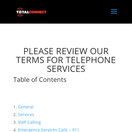
PLEASE REVIEW OUR
TERMS FOR TELEPHONE
SERVICES
Table of Contents
General
Services
VoIP Calling
Emergency Services Calls – 911