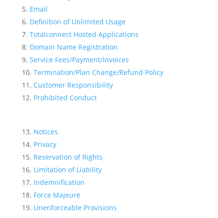
Email
Definition of Unlimited Usage
Totalconnect Hosted Applications
Domain Name Registration
Service Fees/Payment/Invoices
Termination/Plan Change/Refund Policy
Customer Responsibility
Prohibited Conduct
Notices
Privacy
Reservation of Rights
Limitation of Liability
Indemnification
Force Majeure
Unenforceable Provisions