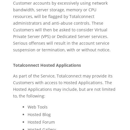
Customer accounts by excessively using network
bandwidth, server storage, memory or CPU
resources, will be flagged by Totalconnect
administrators and anti-abuse controls. These
Customers will then be asked to consider Virtual
Private Server (VPS) or Dedicated Server services.
Serious offenses will result in the account service
suspension or termination, with or without notice.
Totalconnect Hosted Applications
As part of the Service, Totalconnect may provide its
Customers with access to Hosted Applications. The
Hosted Applications may include, but are not limited
to, the following:
Web Tools
Hosted Blog
Hosted Forum
Hosted Gallery