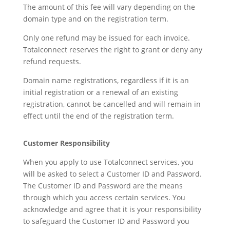
The amount of this fee will vary depending on the
domain type and on the registration term.
Only one refund may be issued for each invoice.
Totalconnect reserves the right to grant or deny any
refund requests.
Domain name registrations, regardless if it is an
initial registration or a renewal of an existing
registration, cannot be cancelled and will remain in
effect until the end of the registration term.
Customer Responsibility
When you apply to use Totalconnect services, you
will be asked to select a Customer ID and Password.
The Customer ID and Password are the means
through which you access certain services. You
acknowledge and agree that it is your responsibility
to safeguard the Customer ID and Password you