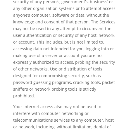
security of any person’s, government’s, business’ or
any other organization systems or to attempt access
anyone’s computer, software or data, without the
knowledge and consent of that person. The Services
may not be used in any attempt to circumvent the
user authentication or security of any host, network,
or account. This includes, but is not limited to,
accessing data not intended for you, logging into or
making use of a server or account you are not
expressly authorized to access, probing the security
of other networks. Use or distribution of tools
designed for compromising security, such as
password guessing programs, cracking tools, packet
sniffers or network probing tools is strictly
prohibited.
Your Internet access also may not be used to
interfere with computer networking or
telecommunications services to any computer, host
or network, including, without limitation, denial of