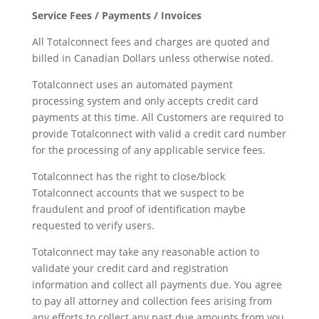
Service Fees / Payments / Invoices
All Totalconnect fees and charges are quoted and
billed in Canadian Dollars unless otherwise noted.
Totalconnect uses an automated payment
processing system and only accepts credit card
payments at this time. All Customers are required to
provide Totalconnect with valid a credit card number
for the processing of any applicable service fees.
Totalconnect has the right to close/block
Totalconnect accounts that we suspect to be
fraudulent and proof of identification maybe
requested to verify users.
Totalconnect may take any reasonable action to
validate your credit card and registration
information and collect all payments due. You agree
to pay all attorney and collection fees arising from
any efforts to collect any past due amounts from you,