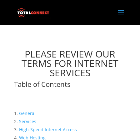
PLEASE REVIEW OUR
TERMS FOR INTERNET
SERVICES
Table of Contents
General
Services
High-Speed Internet Access
Web Hosting