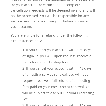
for your account for verification. Incomplete
cancellation requests will be deemed invalid and will
not be processed. You will be responsible for any
service fees that arise from your failure to cancel
your account.
You are eligible for a refund under the following
circumstances only:
If you cancel your account within 30 days
of sign-up, you will, upon request, receive a
full refund of all hosting fees paid.
If you cancel your account within 45 days
of a hosting service renewal, you will, upon
request, receive a full refund of all hosting
fees paid on your most recent renewal. You
will be subject to a $15.00 Refund Processing
Fee.
If you cancel your account within 14 days