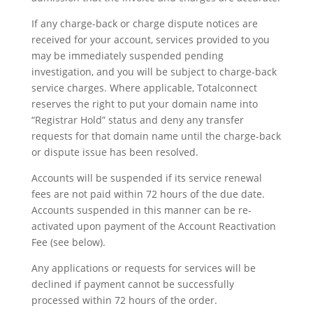
If any charge-back or charge dispute notices are
received for your account, services provided to you
may be immediately suspended pending
investigation, and you will be subject to charge-back
service charges. Where applicable, Totalconnect
reserves the right to put your domain name into
“Registrar Hold” status and deny any transfer
requests for that domain name until the charge-back
or dispute issue has been resolved.
Accounts will be suspended if its service renewal
fees are not paid within 72 hours of the due date.
Accounts suspended in this manner can be re-
activated upon payment of the Account Reactivation
Fee (see below).
Any applications or requests for services will be
declined if payment cannot be successfully
processed within 72 hours of the order.