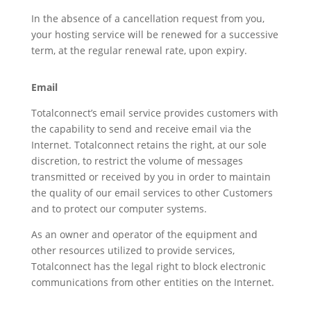
In the absence of a cancellation request from you,
your hosting service will be renewed for a successive
term, at the regular renewal rate, upon expiry.
Email
Totalconnect’s email service provides customers with
the capability to send and receive email via the
Internet. Totalconnect retains the right, at our sole
discretion, to restrict the volume of messages
transmitted or received by you in order to maintain
the quality of our email services to other Customers
and to protect our computer systems.
As an owner and operator of the equipment and
other resources utilized to provide services,
Totalconnect has the legal right to block electronic
communications from other entities on the Internet.