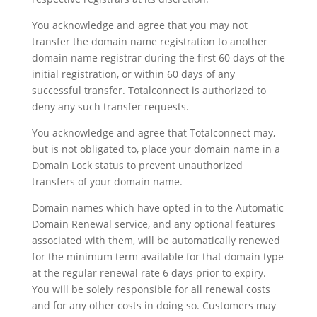
You acknowledge and agree that you may not
transfer the domain name registration to another
domain name registrar during the first 60 days of the
initial registration, or within 60 days of any
successful transfer. Totalconnect is authorized to
deny any such transfer requests.
You acknowledge and agree that Totalconnect may,
but is not obligated to, place your domain name in a
Domain Lock status to prevent unauthorized
transfers of your domain name.
Domain names which have opted in to the Automatic
Domain Renewal service, and any optional features
associated with them, will be automatically renewed
for the minimum term available for that domain type
at the regular renewal rate 6 days prior to expiry.
You will be solely responsible for all renewal costs
and for any other costs in doing so. Customers may