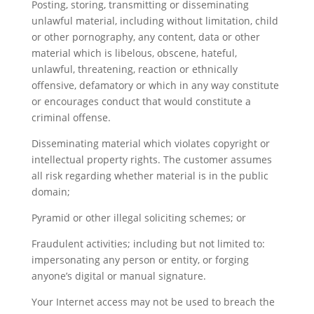
Posting, storing, transmitting or disseminating
unlawful material, including without limitation, child
or other pornography, any content, data or other
material which is libelous, obscene, hateful,
unlawful, threatening, reaction or ethnically
offensive, defamatory or which in any way constitute
or encourages conduct that would constitute a
criminal offense.
Disseminating material which violates copyright or
intellectual property rights. The customer assumes
all risk regarding whether material is in the public
domain;
Pyramid or other illegal soliciting schemes; or
Fraudulent activities; including but not limited to:
impersonating any person or entity, or forging
anyone’s digital or manual signature.
Your Internet access may not be used to breach the