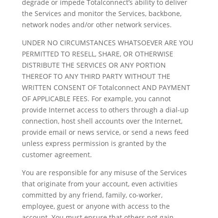
degrade or impede Totalconnect’s ability to deliver
the Services and monitor the Services, backbone,
network nodes and/or other network services.
UNDER NO CIRCUMSTANCES WHATSOEVER ARE YOU
PERMITTED TO RESELL, SHARE, OR OTHERWISE
DISTRIBUTE THE SERVICES OR ANY PORTION
THEREOF TO ANY THIRD PARTY WITHOUT THE
WRITTEN CONSENT OF Totalconnect AND PAYMENT
OF APPLICABLE FEES. For example, you cannot
provide Internet access to others through a dial-up
connection, host shell accounts over the Internet,
provide email or news service, or send a news feed
unless express permission is granted by the
customer agreement.
You are responsible for any misuse of the Services
that originate from your account, even activities
committed by any friend, family, co-worker,
employee, guest or anyone with access to the
account. You must ensure that others not gain