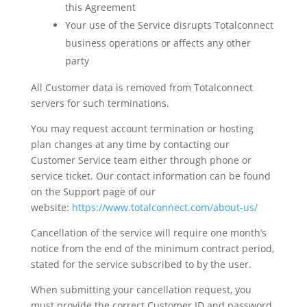
this Agreement
Your use of the Service disrupts Totalconnect
business operations or affects any other
party
All Customer data is removed from Totalconnect
servers for such terminations.
You may request account termination or hosting
plan changes at any time by contacting our
Customer Service team either through phone or
service ticket. Our contact information can be found
on the Support page of our
website:
https://www.totalconnect.com/about-us/
Cancellation of the service will require one month’s
notice from the end of the minimum contract period,
stated for the service subscribed to by the user.
When submitting your cancellation request, you
must provide the correct Customer ID and password