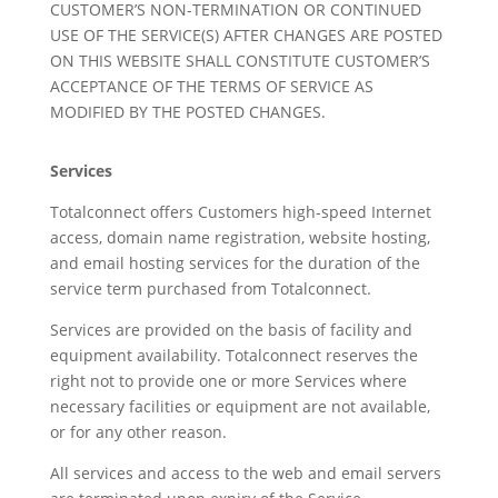
CUSTOMER’S NON-TERMINATION OR CONTINUED
USE OF THE SERVICE(S) AFTER CHANGES ARE POSTED
ON THIS WEBSITE SHALL CONSTITUTE CUSTOMER’S
ACCEPTANCE OF THE TERMS OF SERVICE AS
MODIFIED BY THE POSTED CHANGES.
Services
Totalconnect offers Customers high-speed Internet
access, domain name registration, website hosting,
and email hosting services for the duration of the
service term purchased from Totalconnect.
Services are provided on the basis of facility and
equipment availability. Totalconnect reserves the
right not to provide one or more Services where
necessary facilities or equipment are not available,
or for any other reason.
All services and access to the web and email servers