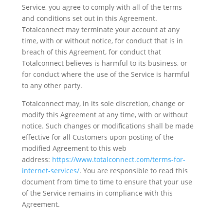
Service, you agree to comply with all of the terms
and conditions set out in this Agreement.
Totalconnect may terminate your account at any
time, with or without notice, for conduct that is in
breach of this Agreement, for conduct that
Totalconnect believes is harmful to its business, or
for conduct where the use of the Service is harmful
to any other party.
Totalconnect may, in its sole discretion, change or
modify this Agreement at any time, with or without
notice. Such changes or modifications shall be made
effective for all Customers upon posting of the
modified Agreement to this web
address:
https://www.totalconnect.com/terms-for-
internet-services/
. You are responsible to read this
document from time to time to ensure that your use
of the Service remains in compliance with this
Agreement.