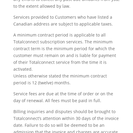
to the extent allowed by law.
Services provided to Customers who have listed a
Canadian address are subject to applicable taxes.
A minimum contract period is applicable to all
Totalconnect subscription services. The minimum
contract term is the minimum period for which the
customer must remain on and is liable for payment
of their Totalconnect service from the time it is
activated.
Unless otherwise stated the minimum contract
period is 12 (twelve) months.
Service fees are due at the time of order or on the
day of renewal. All fees must be paid in full.
Billing inquiries and disputes should be brought to
Totalconnect’s attention within 30 days of the invoice
date. Failure to do so will be deemed to be an
admission that the invoice and charges are accurate.