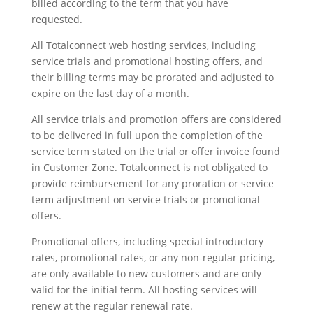
billed according to the term that you have
requested.
All Totalconnect web hosting services, including
service trials and promotional hosting offers, and
their billing terms may be prorated and adjusted to
expire on the last day of a month.
All service trials and promotion offers are considered
to be delivered in full upon the completion of the
service term stated on the trial or offer invoice found
in Customer Zone. Totalconnect is not obligated to
provide reimbursement for any proration or service
term adjustment on service trials or promotional
offers.
Promotional offers, including special introductory
rates, promotional rates, or any non-regular pricing,
are only available to new customers and are only
valid for the initial term. All hosting services will
renew at the regular renewal rate.