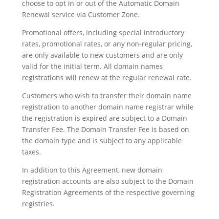
choose to opt in or out of the Automatic Domain
Renewal service via Customer Zone.
Promotional offers, including special introductory
rates, promotional rates, or any non-regular pricing,
are only available to new customers and are only
valid for the initial term. All domain names
registrations will renew at the regular renewal rate.
Customers who wish to transfer their domain name
registration to another domain name registrar while
the registration is expired are subject to a Domain
Transfer Fee. The Domain Transfer Fee is based on
the domain type and is subject to any applicable
taxes.
In addition to this Agreement, new domain
registration accounts are also subject to the Domain
Registration Agreements of the respective governing
registries.