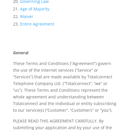
Governing Law
Age of Majority
Waiver
Entire Agreement
General
These Terms and Conditions (“Agreement”) govern
the use of the Internet services (“Service” or
“Services”) that are made available by Totalconnect
Telephone Company Ltd. (“Totalconnect”, “we” or
“us”). These Terms and Conditions represent the
whole agreement and understanding between
Totalconnect and the individual or entity subscribing
to our service(s) (“Customer”, “Customers” or “you”).
PLEASE READ THIS AGREEMENT CAREFULLY. By
submitting your application and by your use of the