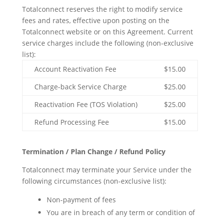
Totalconnect reserves the right to modify service
fees and rates, effective upon posting on the
Totalconnect website or on this Agreement. Current
service charges include the following (non-exclusive
list):
Account Reactivation Fee
$15.00
Charge-back Service Charge
$25.00
Reactivation Fee (TOS Violation)
$25.00
Refund Processing Fee
$15.00
Termination / Plan Change / Refund Policy
Totalconnect may terminate your Service under the
following circumstances (non-exclusive list):
Non-payment of fees
You are in breach of any term or condition of