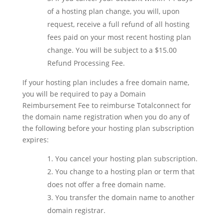
of a hosting plan change, you will, upon
request, receive a full refund of all hosting
fees paid on your most recent hosting plan
change. You will be subject to a $15.00
Refund Processing Fee.
If your hosting plan includes a free domain name,
you will be required to pay a Domain
Reimbursement Fee to reimburse Totalconnect for
the domain name registration when you do any of
the following before your hosting plan subscription
expires:
You cancel your hosting plan subscription.
You change to a hosting plan or term that
does not offer a free domain name.
You transfer the domain name to another
domain registrar.