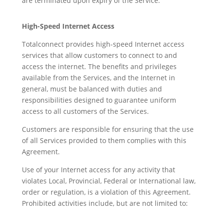
are terminated upon expiry of the Service.
High-Speed Internet Access
Totalconnect provides high-speed Internet access
services that allow customers to connect to and
access the internet. The benefits and privileges
available from the Services, and the Internet in
general, must be balanced with duties and
responsibilities designed to guarantee uniform
access to all customers of the Services.
Customers are responsible for ensuring that the use
of all Services provided to them complies with this
Agreement.
Use of your Internet access for any activity that
violates Local, Provincial, Federal or International law,
order or regulation, is a violation of this Agreement.
Prohibited activities include, but are not limited to: