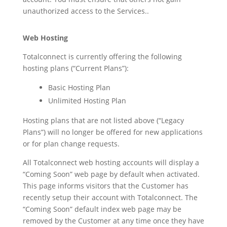
unauthorized access to the Services..
Web Hosting
Totalconnect is currently offering the following
hosting plans (“Current Plans”):
Basic Hosting Plan
Unlimited Hosting Plan
Hosting plans that are not listed above (“Legacy
Plans”) will no longer be offered for new applications
or for plan change requests.
All Totalconnect web hosting accounts will display a
“Coming Soon” web page by default when activated.
This page informs visitors that the Customer has
recently setup their account with Totalconnect. The
“Coming Soon” default index web page may be
removed by the Customer at any time once they have