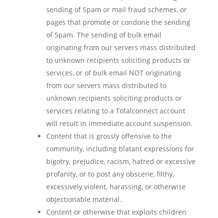
sending of Spam or mail fraud schemes, or
pages that promote or condone the sending
of Spam. The sending of bulk email
originating from our servers mass distributed
to unknown recipients soliciting products or
services, or of bulk email NOT originating
from our servers mass distributed to
unknown recipients soliciting products or
services relating to a Totalconnect account
will result in immediate account suspension.
Content that is grossly offensive to the
community, including blatant expressions for
bigotry, prejudice, racism, hatred or excessive
profanity, or to post any obscene, filthy,
excessively violent, harassing, or otherwise
objectionable material.
Content or otherwise that exploits children