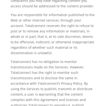
complaints you may have regarding content you
access should be addressed to the content provider.
You are responsible for information published to the
Web or other Internet services, through your
account. Totalconnect reserves the right to refuse to
post or to remove any information or materials, in
whole or in part, that it, at its sole discretion, deems
to be offensive, indecent, or otherwise inappropriate
regardless of whether such material or its
dissemination is unlawful.
Totalconnect has no obligation to monitor
transmissions made on the Services. However,
Totalconnect has the right to monitor such
transmissions and to disclose the same in
accordance with Totalconnect’s Privacy Policy. By
using the Services to publish, transmit or distribute
content, a user is warranting that the content
complies with this Agreement and licenses and
authorizes Totalconnect to reproduce, publish,