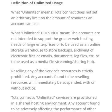
Definition of Unlimited Usage
What “Unlimited” means: Totalconnect does not set
an arbitrary limit on the amount of resources an
account can use.
What “Unlimited” DOES NOT mean: The accounts are
not intended to support the greater web hosting
needs of large enterprises or to be used as an online
storage warehouse to store backups, archiving of
electronic files or emails, documents, log files, etc. or
to be used as a media file streaming/sharing hub.
Reselling any of the Service’s resources is strictly
prohibited. Any accounts found to be reselling
resources will immediately be suspended, with or
without notice.
Totalconnect’s “Unlimited” services are provisioned
in a shared hosting environment. Any account found
to be adversely affecting the performance of other