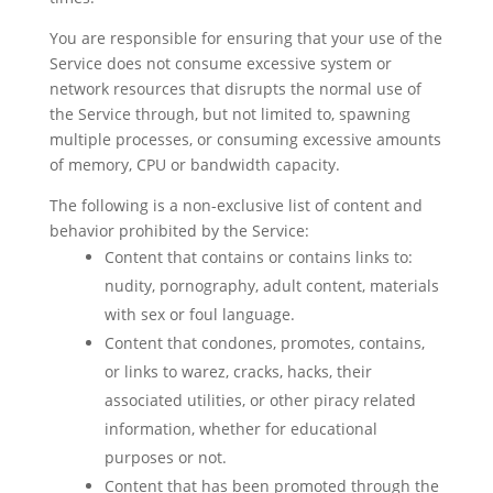
You are responsible for ensuring that your use of the
Service does not consume excessive system or
network resources that disrupts the normal use of
the Service through, but not limited to, spawning
multiple processes, or consuming excessive amounts
of memory, CPU or bandwidth capacity.
The following is a non-exclusive list of content and
behavior prohibited by the Service:
Content that contains or contains links to:
nudity, pornography, adult content, materials
with sex or foul language.
Content that condones, promotes, contains,
or links to warez, cracks, hacks, their
associated utilities, or other piracy related
information, whether for educational
purposes or not.
Content that has been promoted through the