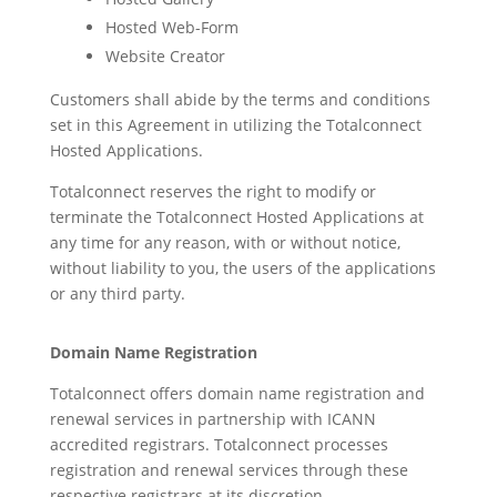
Hosted Web-Form
Website Creator
Customers shall abide by the terms and conditions
set in this Agreement in utilizing the Totalconnect
Hosted Applications.
Totalconnect reserves the right to modify or
terminate the Totalconnect Hosted Applications at
any time for any reason, with or without notice,
without liability to you, the users of the applications
or any third party.
Domain Name Registration
Totalconnect offers domain name registration and
renewal services in partnership with ICANN
accredited registrars. Totalconnect processes
registration and renewal services through these
respective registrars at its discretion.