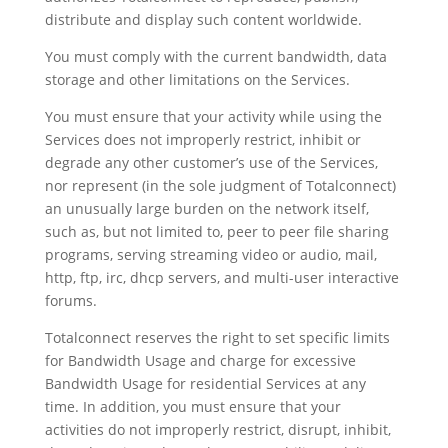
distribute and display such content worldwide.
You must comply with the current bandwidth, data
storage and other limitations on the Services.
You must ensure that your activity while using the
Services does not improperly restrict, inhibit or
degrade any other customer’s use of the Services,
nor represent (in the sole judgment of Totalconnect)
an unusually large burden on the network itself,
such as, but not limited to, peer to peer file sharing
programs, serving streaming video or audio, mail,
http, ftp, irc, dhcp servers, and multi-user interactive
forums.
Totalconnect reserves the right to set specific limits
for Bandwidth Usage and charge for excessive
Bandwidth Usage for residential Services at any
time. In addition, you must ensure that your
activities do not improperly restrict, disrupt, inhibit,