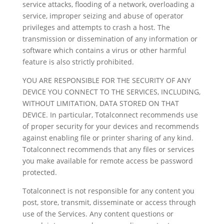
service attacks, flooding of a network, overloading a
service, improper seizing and abuse of operator
privileges and attempts to crash a host. The
transmission or dissemination of any information or
software which contains a virus or other harmful
feature is also strictly prohibited.
YOU ARE RESPONSIBLE FOR THE SECURITY OF ANY
DEVICE YOU CONNECT TO THE SERVICES, INCLUDING,
WITHOUT LIMITATION, DATA STORED ON THAT
DEVICE. In particular, Totalconnect recommends use
of proper security for your devices and recommends
against enabling file or printer sharing of any kind.
Totalconnect recommends that any files or services
you make available for remote access be password
protected.
Totalconnect is not responsible for any content you
post, store, transmit, disseminate or access through
use of the Services. Any content questions or