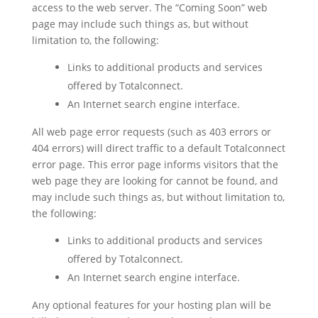
access to the web server. The “Coming Soon” web
page may include such things as, but without
limitation to, the following:
Links to additional products and services
offered by Totalconnect.
An Internet search engine interface.
All web page error requests (such as 403 errors or
404 errors) will direct traffic to a default Totalconnect
error page. This error page informs visitors that the
web page they are looking for cannot be found, and
may include such things as, but without limitation to,
the following:
Links to additional products and services
offered by Totalconnect.
An Internet search engine interface.
Any optional features for your hosting plan will be