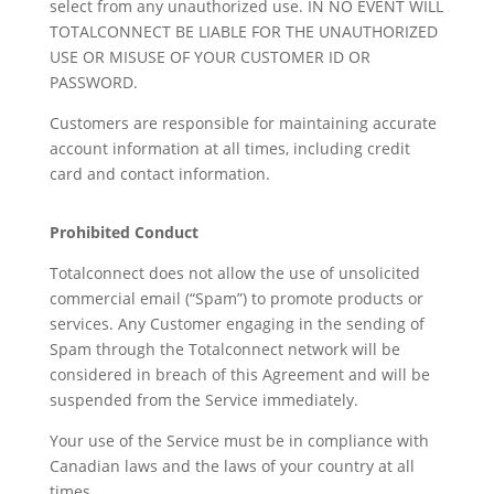
select from any unauthorized use. IN NO EVENT WILL
TOTALCONNECT BE LIABLE FOR THE UNAUTHORIZED
USE OR MISUSE OF YOUR CUSTOMER ID OR
PASSWORD.
Customers are responsible for maintaining accurate
account information at all times, including credit
card and contact information.
Prohibited Conduct
Totalconnect does not allow the use of unsolicited
commercial email (“Spam”) to promote products or
services. Any Customer engaging in the sending of
Spam through the Totalconnect network will be
considered in breach of this Agreement and will be
suspended from the Service immediately.
Your use of the Service must be in compliance with
Canadian laws and the laws of your country at all
times.